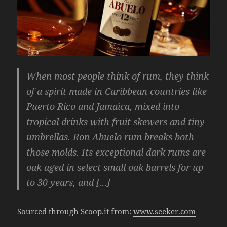
When most people think of rum, they think
of a spirit made in Caribbean countries like
Puerto Rico and Jamaica, mixed into
tropical drinks with fruit skewers and tiny
umbrellas. Ron Abuelo rum breaks both
those molds. Its exceptional dark rums are
oak aged in select small oak barrels for up
to 30 years, and […]
Sourced through Scoop.it from:
www.seeker.com