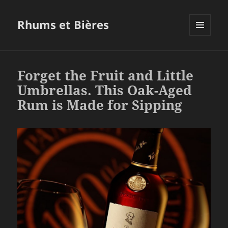
Rhums et Bières
MENU
ET
WIDGETS
Forget the Fruit and Little
Umbrellas. This Oak-Aged
Rum is Made for Sipping